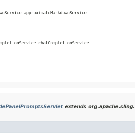
wnService approximateMarkdownService
mpletionService chatCompletionService
dePanelPromptsServlet
extends org.apache.sling.