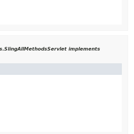
ts.SlingAllMethodsServlet implements