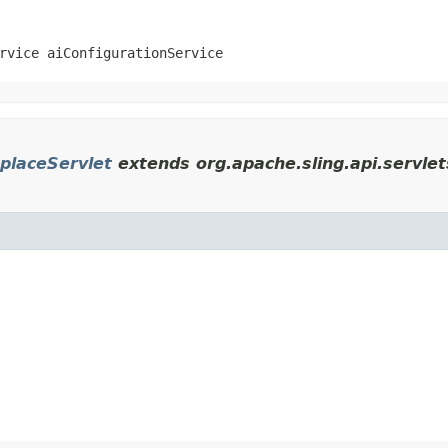
rvice aiConfigurationService
placeServlet
extends org.apache.sling.api.servle