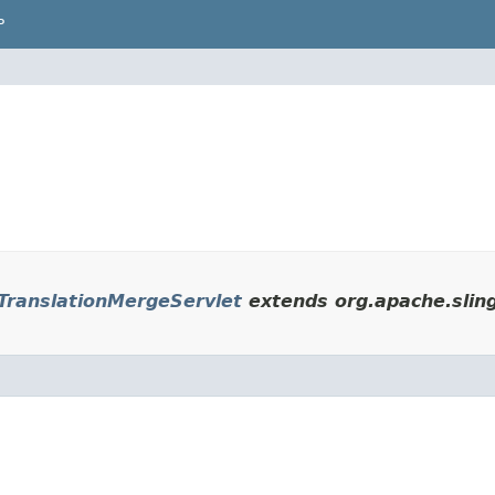
P
ranslationMergeServlet
extends org.apache.sling