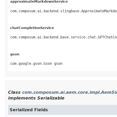
approximateMarkdownService
com.composum.ai.backend.slingbase.ApproximateMarkdo
chatCompletionService
com.composum.ai.backend.base.service.chat.GPTChatCo
gson
com.google.gson.Gson gson
Class
com.composum.ai.aem.core.impl.AemSi
implements Serializable
Serialized Fields