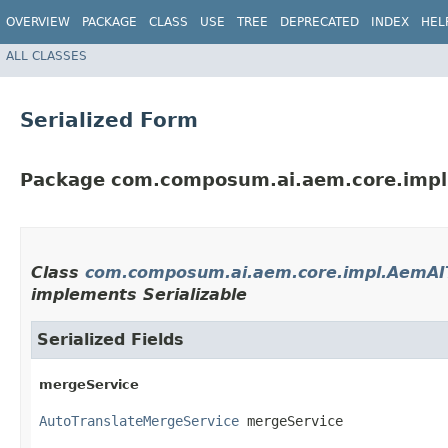
OVERVIEW
PACKAGE
CLASS
USE
TREE
DEPRECATED
INDEX
HEL
ALL CLASSES
Serialized Form
Package com.composum.ai.aem.core.impl
Class
com.composum.ai.aem.core.impl.AemAIT
implements Serializable
Serialized Fields
mergeService
AutoTranslateMergeService
 mergeService