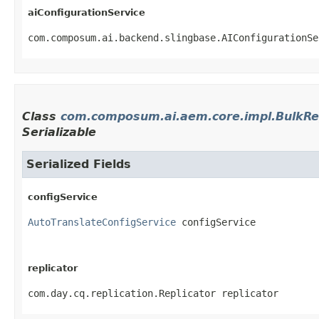
aiConfigurationService
com.composum.ai.backend.slingbase.AIConfigurationSe
Class
com.composum.ai.aem.core.impl.BulkRe
Serializable
Serialized Fields
configService
AutoTranslateConfigService
 configService
replicator
com.day.cq.replication.Replicator replicator