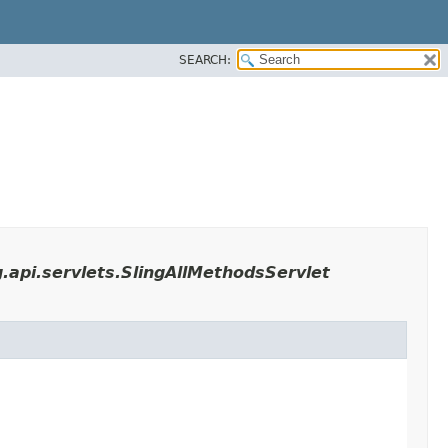
SEARCH:
.api.servlets.SlingAllMethodsServlet