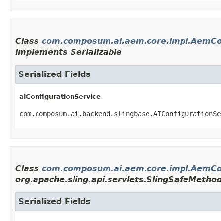
Class
com.composum.ai.aem.core.impl.AemCo
implements Serializable
Serialized Fields
aiConfigurationService
com.composum.ai.backend.slingbase.AIConfigurationSe
Class
com.composum.ai.aem.core.impl.AemCon
org.apache.sling.api.servlets.SlingSafeMetho
Serialized Fields