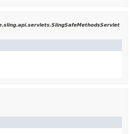
.sling.api.servlets.SlingSafeMethodsServlet