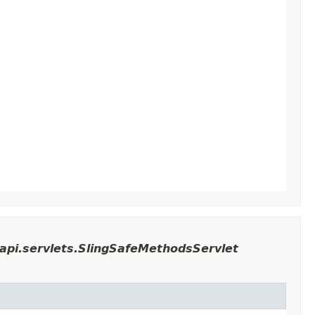
api.servlets.SlingSafeMethodsServlet