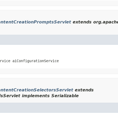
ntentCreationPromptsServlet
extends org.apache
rvice aiConfigurationService
tentCreationSelectorsServlet
extends
dsServlet implements Serializable