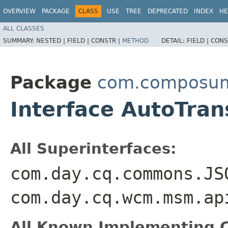
OVERVIEW
PACKAGE
CLASS
USE
TREE
DEPRECATED
INDEX
HE
ALL CLASSES
SUMMARY:
NESTED |
FIELD |
CONSTR |
METHOD
DETAIL:
FIELD |
CONS
Package
com.composum.a
Interface AutoTran
All Superinterfaces:
com.day.cq.commons.JS
com.day.cq.wcm.msm.ap
All Known Implementing C