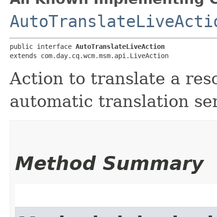
AutoTranslateLiveActi
public interface 
AutoTranslateLiveAction
extends com.day.cq.wcm.msm.api.LiveAction
Action to translate a res
automatic translation se
Method Summary