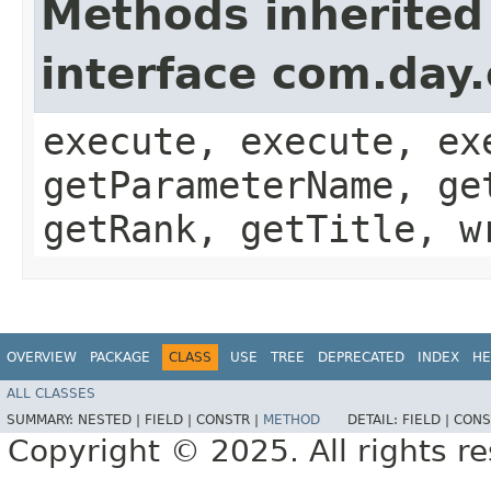
Methods inherited
interface com.day
execute, execute, ex
getParameterName, ge
getRank, getTitle, w
OVERVIEW
PACKAGE
CLASS
USE
TREE
DEPRECATED
INDEX
HE
ALL CLASSES
SUMMARY:
NESTED |
FIELD |
CONSTR |
METHOD
DETAIL:
FIELD |
CONS
Copyright © 2025. All rights r