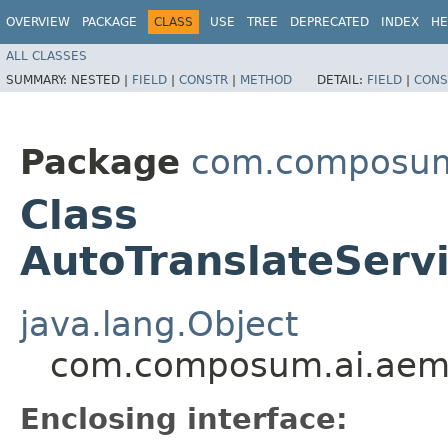
OVERVIEW
PACKAGE
CLASS
USE
TREE
DEPRECATED
INDEX
HE
ALL CLASSES
SUMMARY:
NESTED |
FIELD
|
CONSTR
|
METHOD
DETAIL:
FIELD
|
CONS
Package
com.composum.
Class
AutoTranslateServ
java.lang.Object
com.composum.ai.aem.c
Enclosing interface: