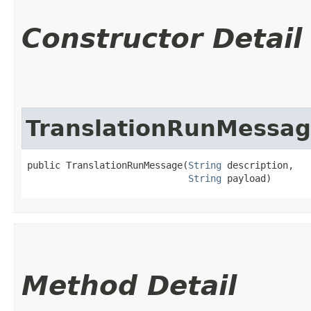
Constructor Detail
TranslationRunMessa
public TranslationRunMessage​(
String
 description,

String
 payload)
Method Detail