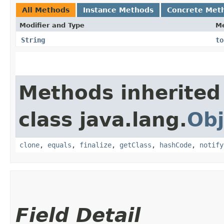
All Methods
Instance Methods
Concrete Met
Modifier and Type
M
String
to
Methods inherited
class java.lang.
Obj
clone
,
equals
,
finalize
,
getClass
,
hashCode
,
notify
Field Detail