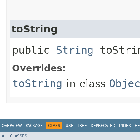
toString
public
String
toStri
Overrides:
toString
in class
Obje
OVERVIEW
PACKAGE
CLASS
USE
TREE
DEPRECATED
INDEX
HE
ALL CLASSES