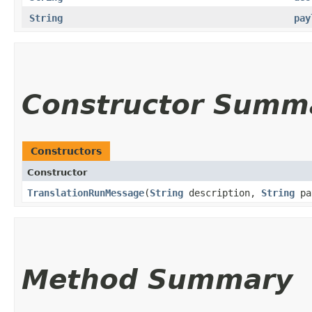
String
pay
Constructor Summ
Constructors
Constructor
TranslationRunMessage
​(
String
description,
String
pa
Method Summary