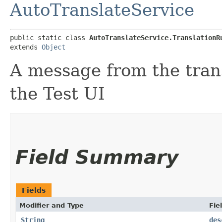
AutoTranslateService
public static class 
AutoTranslateService.TranslationR
extends 
Object
A message from the trans
the Test UI
Field Summary
Fields
Modifier and Type
Fie
String
des