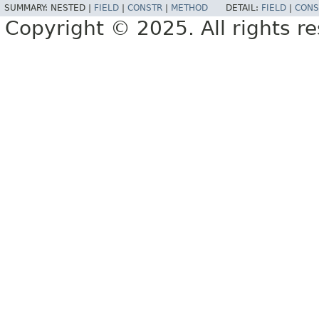
SUMMARY:
NESTED |
FIELD
|
CONSTR
|
METHOD
DETAIL:
FIELD
|
CONS
Copyright © 2025. All rights r