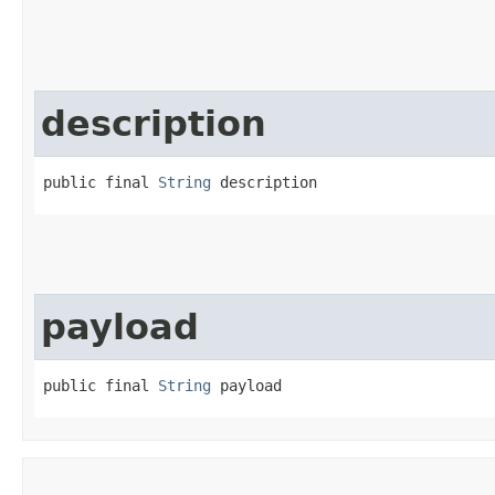
description
public final 
String
 description
payload
public final 
String
 payload