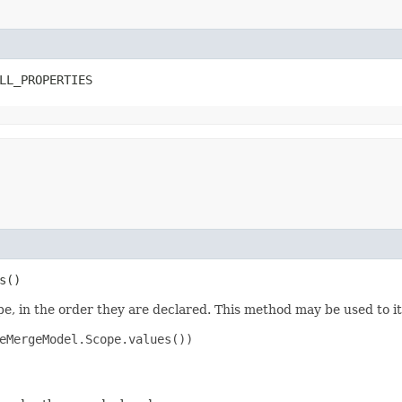
LL_PROPERTIES
s()
e, in the order they are declared. This method may be used to it
eMergeModel.Scope.values())
