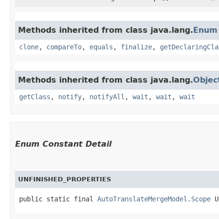
Methods inherited from class java.lang.
Enum
clone
,
compareTo
,
equals
,
finalize
,
getDeclaringCla
Methods inherited from class java.lang.
Objec
getClass
,
notify
,
notifyAll
,
wait
,
wait
,
wait
Enum Constant Detail
UNFINISHED_PROPERTIES
public static final 
AutoTranslateMergeModel.Scope
 U