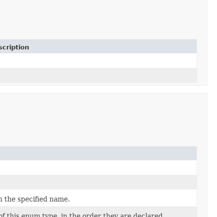
cription
h the specified name.
f this enum type, in the order they are declared.