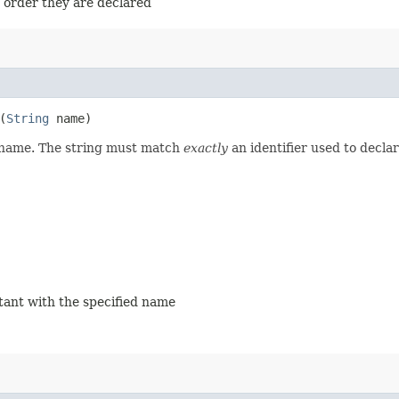
e order they are declared
(
String
name)
d name. The string must match
exactly
an identifier used to decla
stant with the specified name