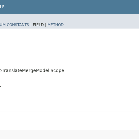
LP
UM CONSTANTS
|
FIELD |
METHOD
toTranslateMergeModel.Scope
>