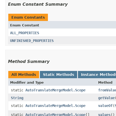
Enum Constant Summary
Enum Constants
Enum Constant
ALL_PROPERTIES
UNFINISHED_PROPERTIES
Method Summary
All Methods
Static Methods
Instance Method
Modifier and Type
Method
static
AutoTranslateMergeModel.Scope
fromValu
String
getValue
static
AutoTranslateMergeModel.Scope
valueOf
​(
static
AutoTranslateMergeModel.Scope
[]
values
()