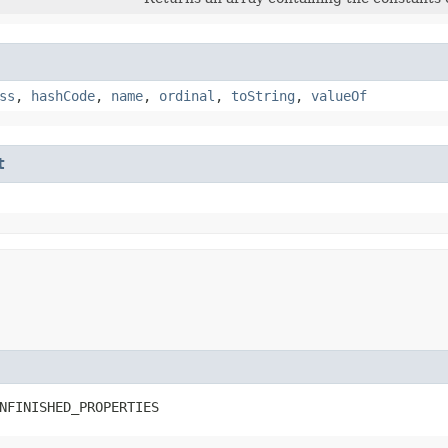
ss
,
hashCode
,
name
,
ordinal
,
toString
,
valueOf
t
NFINISHED_PROPERTIES