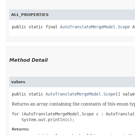
ALL_PROPERTIES
public static final 
AutoTranslateMergeModel.Scope
 A
Method Detail
values
public static
AutoTranslateMergeModel.Scope
[] value
Returns an array containing the constants of this enum typ
for (AutoTranslateMergeModel.Scope c : AutoTranslat
Returns: