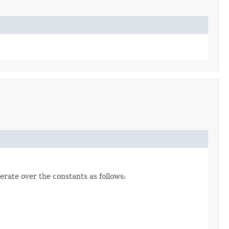
erate over the constants as follows: