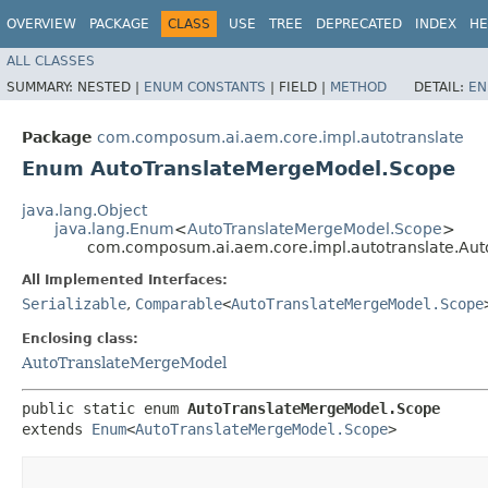
OVERVIEW
PACKAGE
CLASS
USE
TREE
DEPRECATED
INDEX
HE
ALL CLASSES
SUMMARY:
NESTED |
ENUM CONSTANTS
|
FIELD |
METHOD
DETAIL:
EN
Package
com.composum.ai.aem.core.impl.autotranslate
Enum AutoTranslateMergeModel.Scope
java.lang.Object
java.lang.Enum
<
AutoTranslateMergeModel.Scope
>
com.composum.ai.aem.core.impl.autotranslate.Au
All Implemented Interfaces:
Serializable
,
Comparable
<
AutoTranslateMergeModel.Scope
Enclosing class:
AutoTranslateMergeModel
public static enum 
AutoTranslateMergeModel.Scope
extends 
Enum
<
AutoTranslateMergeModel.Scope
>