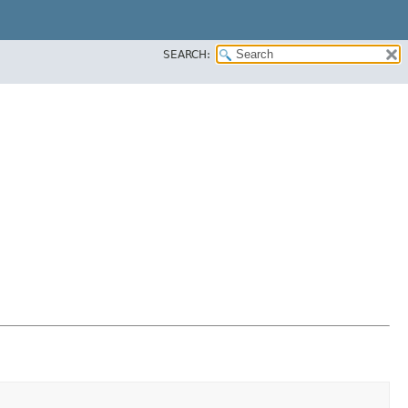
SEARCH: