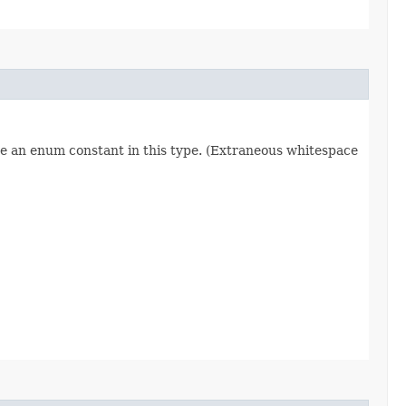
re an enum constant in this type. (Extraneous whitespace