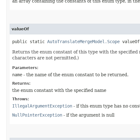
an array containing the constants of this enum type, in th
valueOf
public static
AutoTranslateMergeModel.Scope
valueOf​
Returns the enum constant of this type with the specifie
characters are not permitted.)
Parameters:
name
- the name of the enum constant to be returned.
Returns:
the enum constant with the specified name
Throws:
IllegalArgumentException
- if this enum type has no con
NullPointerException
- if the argument is null