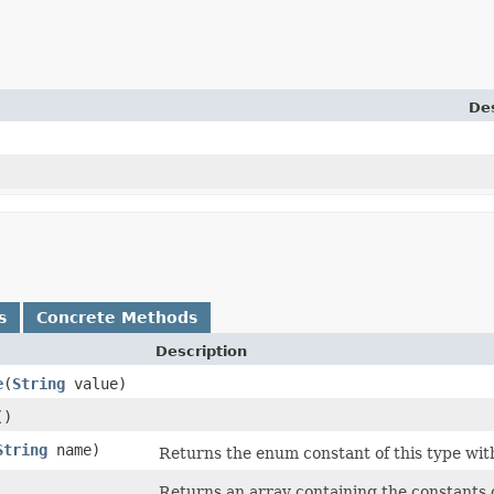
Des
s
Concrete Methods
Description
e
​(
String
value)
()
String
name)
Returns the enum constant of this type wit
Returns an array containing the constants o