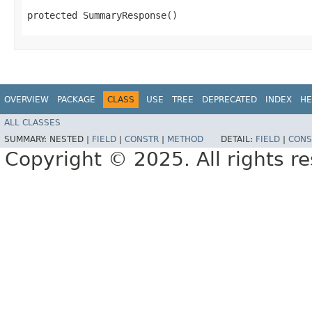
protected SummaryResponse()
OVERVIEW
PACKAGE
CLASS
USE
TREE
DEPRECATED
INDEX
HE
ALL CLASSES
SUMMARY:
NESTED |
FIELD
|
CONSTR
|
METHOD
DETAIL:
FIELD
|
CONS
Copyright © 2025. All rights r