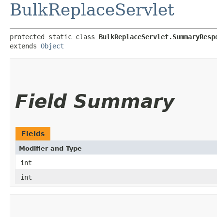
BulkReplaceServlet
protected static class 
BulkReplaceServlet.SummaryResp
extends 
Object
Field Summary
Fields
Modifier and Type
int
int