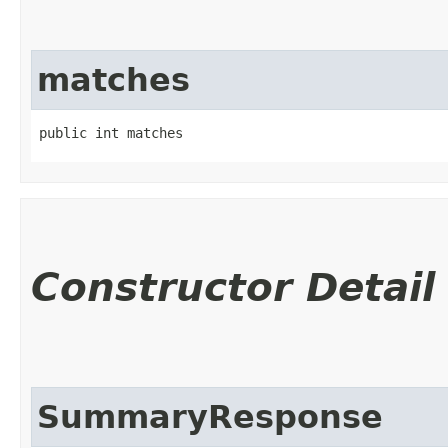
matches
public int matches
Constructor Detail
SummaryResponse