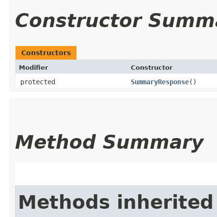
Constructor Summ
Constructors
Modifier
Constructor
protected
SummaryResponse
()
Method Summary
Methods inherited