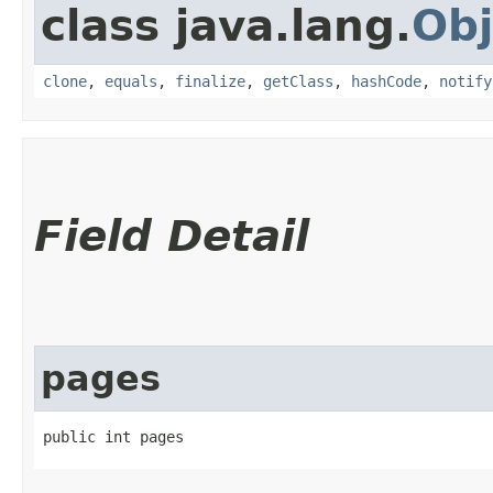
class java.lang.
Obj
clone
,
equals
,
finalize
,
getClass
,
hashCode
,
notify
Field Detail
pages
public int pages