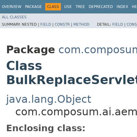
OVERVIEW
PACKAGE
CLASS
USE
TREE
DEPRECATED
INDEX
HE
ALL CLASSES
SUMMARY:
NESTED |
FIELD
|
CONSTR
|
METHOD
DETAIL:
FIELD
|
CONS
Package
com.composum.
Class
BulkReplaceServl
java.lang.Object
com.composum.ai.aem.
Enclosing class: