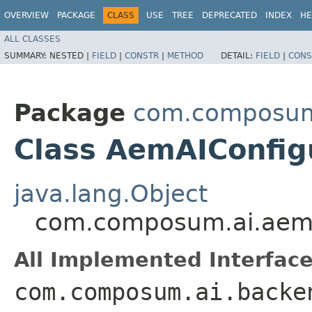
OVERVIEW
PACKAGE
CLASS
USE
TREE
DEPRECATED
INDEX
HE
ALL CLASSES
SUMMARY:
NESTED |
FIELD
|
CONSTR
|
METHOD
DETAIL:
FIELD
|
CONS
Package
com.composum.
Class AemAIConfig
java.lang.Object
com.composum.ai.aem.
All Implemented Interface
com.composum.ai.backe