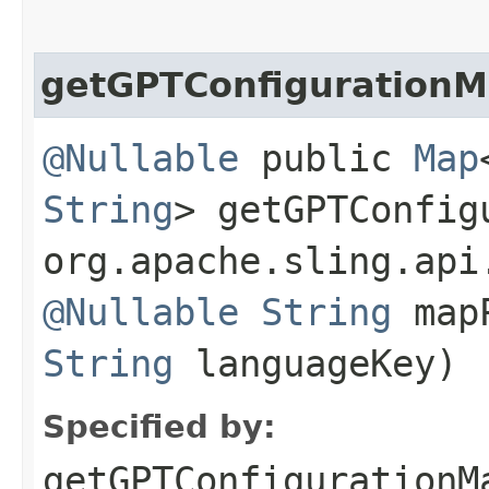
getGPTConfiguration
@Nullable
public
Map
String
> getGPTConfigu
org.apache.sling.api
@Nullable
String
map
String
languageKey)
Specified by:
getGPTConfigurationM