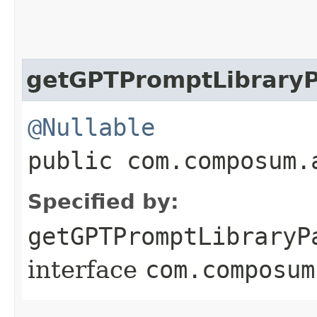
getGPTPromptLibraryP
@Nullable
public com.composum.
Specified by:
getGPTPromptLibraryP
interface
com.composum