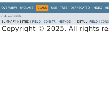
OVERVIEW
PACKAGE
CLASS
USE
TREE
DEPRECATED
INDEX
HE
ALL CLASSES
SUMMARY:
NESTED |
FIELD
|
CONSTR
|
METHOD
DETAIL:
FIELD
|
CONS
Copyright © 2025. All rights r