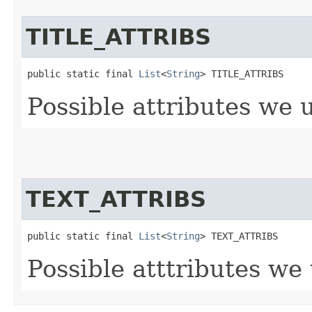
TITLE_ATTRIBS
public static final 
List
<
String
> TITLE_ATTRIBS
Possible attributes we 
TEXT_ATTRIBS
public static final 
List
<
String
> TEXT_ATTRIBS
Possible atttributes we 