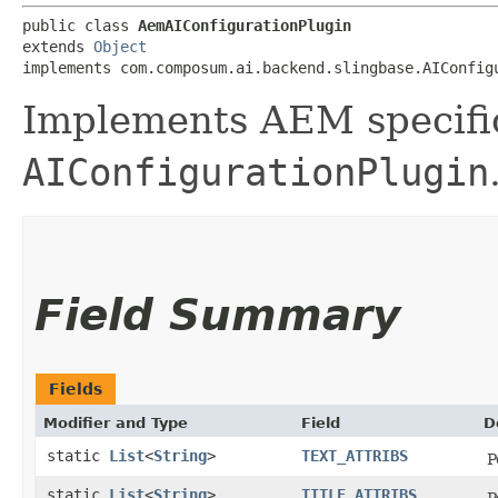
public class 
AemAIConfigurationPlugin
extends 
Object
implements com.composum.ai.backend.slingbase.AIConfig
Implements AEM specifi
AIConfigurationPlugin
Field Summary
Fields
Modifier and Type
Field
D
static
List
<
String
>
TEXT_ATTRIBS
P
static
List
<
String
>
TITLE_ATTRIBS
P