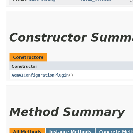
Constructor Summ
Constructors
Constructor
AemAIConfigurationPlugin
()
Method Summary
All Methods
Instance Methods
Concrete Met