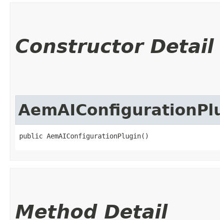
Constructor Detail
AemAIConfigurationPl
public AemAIConfigurationPlugin()
Method Detail