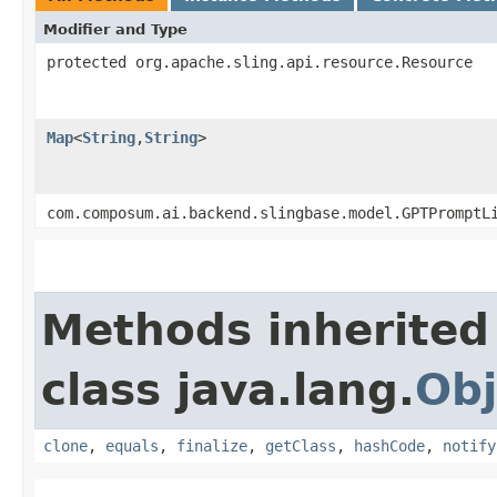
Modifier and Type
protected org.apache.sling.api.resource.Resource
Map
<
String
,​
String
>
com.composum.ai.backend.slingbase.model.GPTPromptL
Methods inherited
class java.lang.
Obj
clone
,
equals
,
finalize
,
getClass
,
hashCode
,
notify