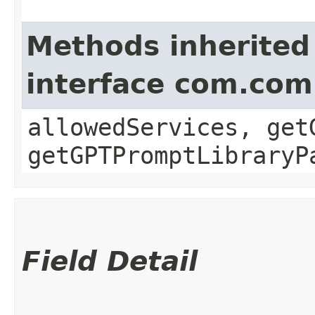
Methods inherited
interface com.com
allowedServices, get
getGPTPromptLibraryP
Field Detail