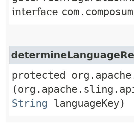
interface
com.composum
determineLanguageRe
protected org.apache
(org.apache.sling.ap
String
languageKey)